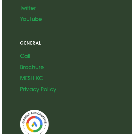
Twitter
YouTube
GENERAL
Call
Brochure
MESH KC
Privacy Policy