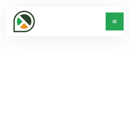
CONTACT US