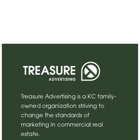
Treasure Advertising is a KC family-
owned organization striving to
change the standards of
marketing in commercial real
estate.