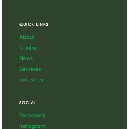
QUICK LINKS
About
Contact
News
Services
Industries
SOCIAL
Facebook
Instagram