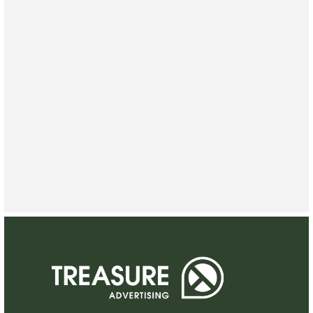
CONTACT US
CONTACT US