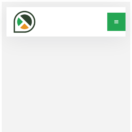
INDUSTRY