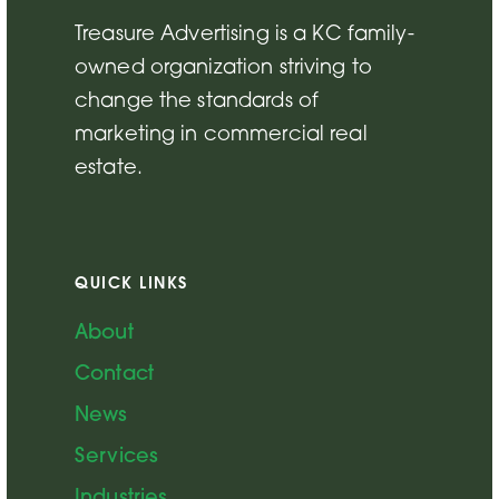
Treasure Advertising is a KC family-
owned organization striving to
change the standards of
marketing in commercial real
estate.
QUICK LINKS
About
Contact
News
Services
Industries