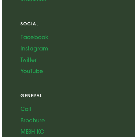
SOCIAL
Facebook
Instagram
Twitter
YouTube
GENERAL
Call
Brochure
MESH KC