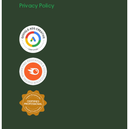
Privacy Policy